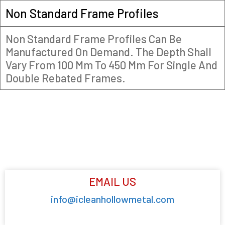
Non Standard Frame Profiles
Non Standard Frame Profiles Can Be
Manufactured On Demand. The Depth Shall
Vary From 100 Mm To 450 Mm For Single And
Double Rebated Frames.
EMAIL US
info@icleanhollowmetal.com