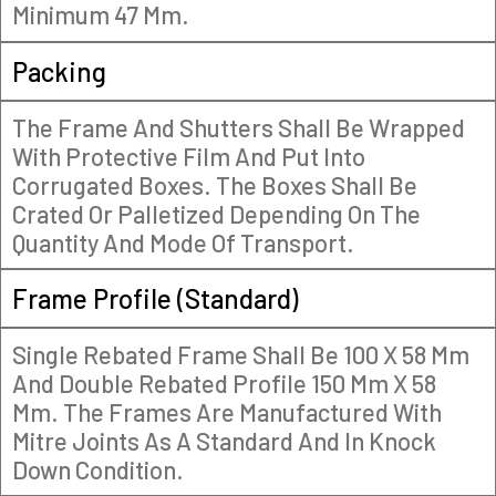
Minimum 47 Mm.
Packing
The Frame And Shutters Shall Be Wrapped
With Protective Film And Put Into
Corrugated Boxes. The Boxes Shall Be
Crated Or Palletized Depending On The
Quantity And Mode Of Transport.
Frame Profile (Standard)
Single Rebated Frame Shall Be 100 X 58 Mm
And Double Rebated Profile 150 Mm X 58
Mm. The Frames Are Manufactured With
Mitre Joints As A Standard And In Knock
Down Condition.