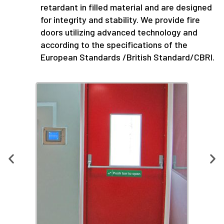
retardant in filled material and are designed
for integrity and stability. We provide fire
doors utilizing advanced technology and
according to the specifications of the
European Standards /British Standard/CBRI.