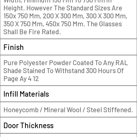
Height. However The Standard Sizes Are
150x 750 Mm, 200 X 300 Mm, 300 X 300 Mm,
350 X 750 Mm, 450x 750 Mm. The Glasses
Shall Be Fire Rated.
Finish
Pure Polyester Powder Coated To Any RAL
Shade Stained To Withstand 300 Hours Of
Page Ay 4 12
Infill Materials
Honeycomb / Mineral Wool / Steel Stiffened.
Door Thickness