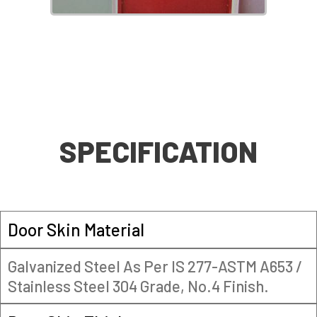
SPECIFICATION
Door Skin Material
Galvanized Steel As Per IS 277-ASTM A653 /
Stainless Steel 304 Grade, No.4 Finish.