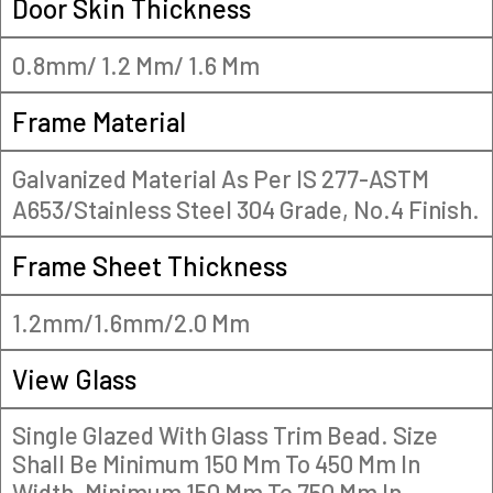
Door Skin Thickness
0.8mm/ 1.2 Mm/ 1.6 Mm
Frame Material
Galvanized Material As Per IS 277-ASTM
A653/Stainless Steel 304 Grade, No.4 Finish.
Frame Sheet Thickness
1.2mm/1.6mm/2.0 Mm
View Glass
Single Glazed With Glass Trim Bead. Size
Shall Be Minimum 150 Mm To 450 Mm In
Width, Minimum 150 Mm To 750 Mm In