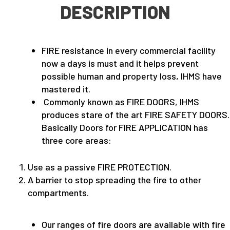
DESCRIPTION
FIRE resistance in every commercial facility
now a days is must and it helps prevent
possible human and property loss, IHMS have
mastered it.
Commonly known as FIRE DOORS, IHMS
produces stare of the art FIRE SAFETY DOORS.
Basically Doors for FIRE APPLICATION has
three core areas:
Use as a passive FIRE PROTECTION.
A barrier to stop spreading the fire to other
compartments.
Our ranges of fire doors are available with fire